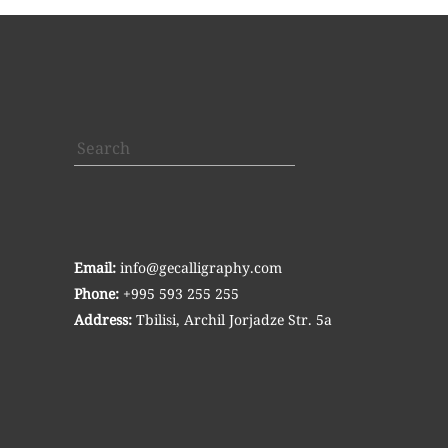
Search
Email:
info@gecalligraphy.com
Phone:
+995 593 255 255
Address:
Tbilisi, Archil Jorjadze Str. 5a