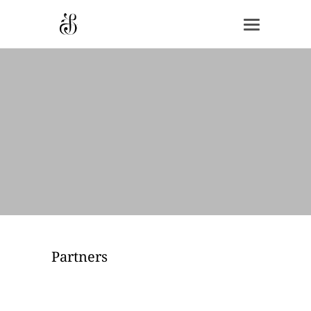
Partners