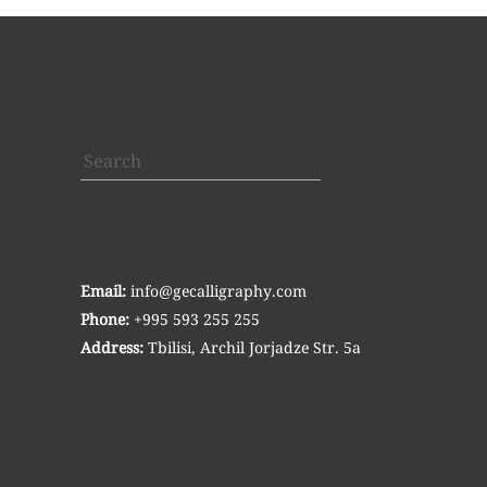
Search
Email:
info@gecalligraphy.com
Phone:
+995 593 255 255
Address:
Tbilisi, Archil Jorjadze Str. 5a