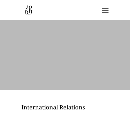
International Relations