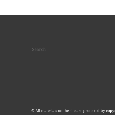
Search
© All materials on the site are protected by copy