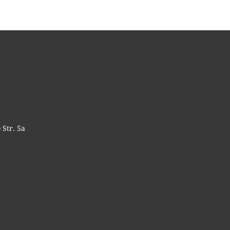
 Str. 5a