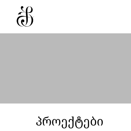
პროექტები