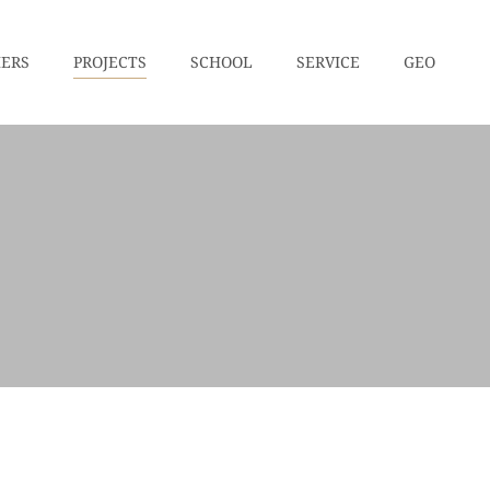
HERS
PROJECTS
SCHOOL
SERVICE
GEO