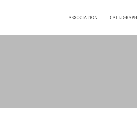
ASSOCIATION
CALLIGRAP