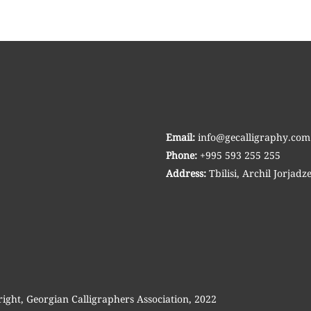
Email:
info@gecalligraphy.com
Phone:
+995 593 255 255
Address:
Tbilisi, Archil Jorjadze
right, Georgian Calligraphers Association, 2022